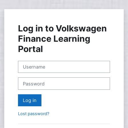
Skip to main content
Log in to Volkswagen
Finance Learning
Portal
Username
Password
Log in
Lost password?