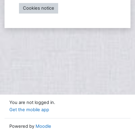
Cookies notice
You are not logged in.
Get the mobile app
Powered by
Moodle